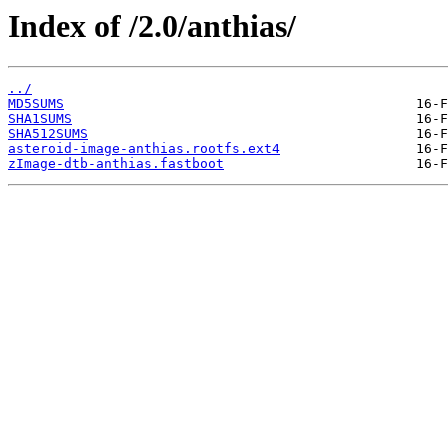
Index of /2.0/anthias/
../
MD5SUMS
SHA1SUMS
SHA512SUMS
asteroid-image-anthias.rootfs.ext4
zImage-dtb-anthias.fastboot