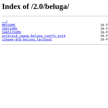
Index of /2.0/beluga/
../
MD5SUMS
SHA1SUMS
SHA512SUMS
asteroid-image-beluga.rootfs.ext4
zImage-dtb-beluga.fastboot