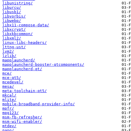
libunistring/
liburcu/
libusb1/
libvorbis/
libwebp/
libx11-compose-data/
libxcrypt/
libxkbcommon/
libxml2/
linux-libc-headers/
lttng-ust/
lvm2/
lzlib/
mapplauncherd/
mapplauncherd-booster-qtcomponents/
mapplauncherd-qt/
mce/
mce-qt5/
mcedevel/
mesa/
meta-toolchain-qt5/
mkcal/
mlite/
mobile-broadband-provider-info/
mpfr/
mpg123/
msm-fb-refresher/
msm-wifi-enabler/
mtdev/
nano/