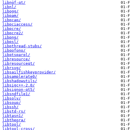
libngf-qt/
libnl/
libogg/
libpam/
libpcap/
libpciaccess/
libpcre/
libpcre2/
libpng/
libpsl/
libpthread-stubs/
libqofono/
libqtsparql/
libresource/
libresourceqt/
librsvg/
libsailfishkeyprovider/
libsamplerate0/
libshadowutils/
libsigc++-2.0/
libsignon-qt5/
libsndfile1/
libsolv/
libsoup/
libssh/
libstd-rs/
libtasn1/
libtheora/
libtool/
libtool-cross/