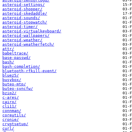
asteroid-sensorlogd/
asteroid-settings/
asteroid-shopper/
asteroid-skedaddle/
asteroid-sounds/
asteroid-stopwatch/
asteroid-timer/
asteroid-virtualkeyboard/
asteroid-wallpapers/
asteroid-weather/
asteroid-weatherfetch/
attr/
babeltrace/
base-passwd/
bash/
bash-completion/
bluetooth-rfkill-event/
bluez5/
busybox/
buteo-mtp/
buteo-syncfw/
bzip2/
c-ares/
cairo/
cli11/
connman/
coreutils/
cronie/
cryptsetup/
curl/