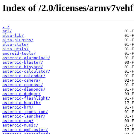
Index of /2.0/licenses/armv7veh
../
acl/
alsa-lib/
alsa-plugins/
alsa-state/
alsa-utils/
android-tools/
asteroid-alarmclock/
asteroid-blaster/
asteroid-btsyncd/
asteroid-calculator/
asteroid-calendar/
asteroid-camera/
asteroid-compass/
asteroid-diamonds/
asteroid-dodger/
asteroid-flashlight/
asteroid-health/
asteroid-hrm/
asteroid-icons-ion/
asteroid-launcher/
asteroid-map/
asteroid-music/
asteroid-qmltester/