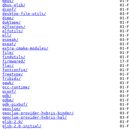
dbus/
dbus-glib/
dconf/
desktop-file-utils/
dsme/
duktape/
e2fsprogs/
elfutils/
ell/
espeak/
expat/
extra-cmake-modules/
file/
findutils/
firmwared/
flac/
fontconfig/
freetype/
fribidi/
gawk/
gcc-runtime/
gconf/
gdb/
gdbm/
gdk-pixbuf/
geoclue/
geoclue-provider-hybris-binder/
geoclue-provider-hybris-hal/
glib-2.0/
glib-2.0-initial/