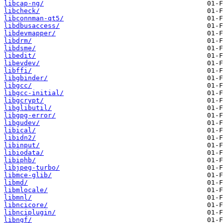
libcap-ng/
libcheck/
libconnman-qt5/
libdbusaccess/
libdevmapper/
libdrm/
libdsme/
libedit/
libevdev/
libffi/
libgbinder/
libgcc/
libgcc-initial/
libgcrypt/
libglibutil/
libgpg-error/
libgudev/
libical/
libidn2/
libinput/
libiodata/
libiphb/
libjpeg-turbo/
libmce-glib/
libmd/
libmlocale/
libmnl/
libncicore/
libnciplugin/
libngf/