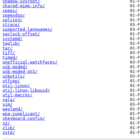
shadow-sysroot/
shared-mime-info/
speex/
speexdsp/
sqlite3/
strace/
supported-languages/
swclock-offset/
systemd/
taglib/
tar/
tiff/
timed/
unofficial-watchfaces/
usb-moded/
usb-moded-qt5/
usbutils/
utfcpp/
util-linux/
util-linux-libuuid/
util-macros/
vala/
vim/
wayland/
wpa-supplicant/
xkeyboard-config/
xz/
zlib/
zstd/