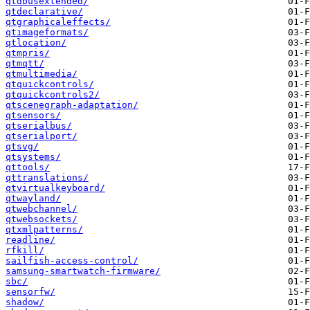
qtdbusextended/
qtdeclarative/
qtgraphicaleffects/
qtimageformats/
qtlocation/
qtmpris/
qtmqtt/
qtmultimedia/
qtquickcontrols/
qtquickcontrols2/
qtscenegraph-adaptation/
qtsensors/
qtserialbus/
qtserialport/
qtsvg/
qtsystems/
qttools/
qttranslations/
qtvirtualkeyboard/
qtwayland/
qtwebchannel/
qtwebsockets/
qtxmlpatterns/
readline/
rfkill/
sailfish-access-control/
samsung-smartwatch-firmware/
sbc/
sensorfw/
shadow/