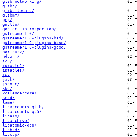
glib-networking/
glibc/
glibc-locale/
glibmm/
gmp/
gnutls/
gobject-introspection/
gstreamer1.0/
gstreamer1.0-plugins-bad/
gstreamer1.0-plugins-base/
gstreamer1.0-plugins-good/
harfbuzz/
hdparm/
icu/
iproute2/
iptables/
iw/
jack/
json-c/
kbd/
kcalendarcore/
kmod/
lame/
libaccounts-glib/
libaccounts-qt5/
libaio/
libarchive/
libatomic-ops/
libbsd/
libcap/