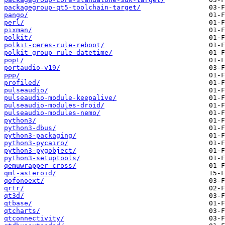
packagegroup-qt5-toolchain-target/
pango/
perl/
pixman/
polkit/
polkit-ceres-rule-reboot/
polkit-group-rule-datetime/
popt/
portaudio-v19/
ppp/
profiled/
pulseaudio/
pulseaudio-module-keepalive/
pulseaudio-modules-droid/
pulseaudio-modules-nemo/
python3/
python3-dbus/
python3-packaging/
python3-pycairo/
python3-pygobject/
python3-setuptools/
qemuwrapper-cross/
qml-asteroid/
qofonoext/
qrtr/
qt3d/
qtbase/
qtcharts/
qtconnectivity/