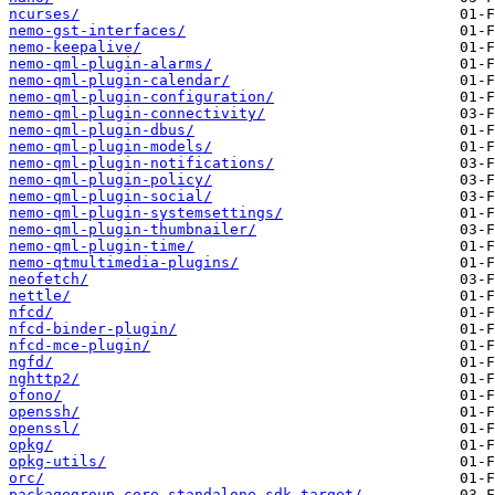
ncurses/
nemo-gst-interfaces/
nemo-keepalive/
nemo-qml-plugin-alarms/
nemo-qml-plugin-calendar/
nemo-qml-plugin-configuration/
nemo-qml-plugin-connectivity/
nemo-qml-plugin-dbus/
nemo-qml-plugin-models/
nemo-qml-plugin-notifications/
nemo-qml-plugin-policy/
nemo-qml-plugin-social/
nemo-qml-plugin-systemsettings/
nemo-qml-plugin-thumbnailer/
nemo-qml-plugin-time/
nemo-qtmultimedia-plugins/
neofetch/
nettle/
nfcd/
nfcd-binder-plugin/
nfcd-mce-plugin/
ngfd/
nghttp2/
ofono/
openssh/
openssl/
opkg/
opkg-utils/
orc/
packagegroup-core-standalone-sdk-target/