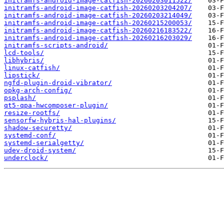
initramfs-android-image-catfish-20260203011522/
initramfs-android-image-catfish-20260203204207/
initramfs-android-image-catfish-20260203214049/
initramfs-android-image-catfish-20260215200053/
initramfs-android-image-catfish-20260216183522/
initramfs-android-image-catfish-20260216203029/
initramfs-scripts-android/
lcd-tools/
libhybris/
linux-catfish/
lipstick/
ngfd-plugin-droid-vibrator/
opkg-arch-config/
psplash/
qt5-qpa-hwcomposer-plugin/
resize-rootfs/
sensorfw-hybris-hal-plugins/
shadow-securetty/
systemd-conf/
systemd-serialgetty/
udev-droid-system/
underclock/