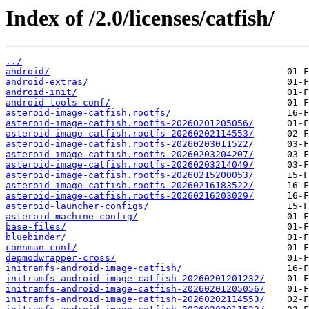
Index of /2.0/licenses/catfish/
../
android/
android-extras/
android-init/
android-tools-conf/
asteroid-image-catfish.rootfs/
asteroid-image-catfish.rootfs-20260201205056/
asteroid-image-catfish.rootfs-20260202114553/
asteroid-image-catfish.rootfs-20260203011522/
asteroid-image-catfish.rootfs-20260203204207/
asteroid-image-catfish.rootfs-20260203214049/
asteroid-image-catfish.rootfs-20260215200053/
asteroid-image-catfish.rootfs-20260216183522/
asteroid-image-catfish.rootfs-20260216203029/
asteroid-launcher-configs/
asteroid-machine-config/
base-files/
bluebinder/
connman-conf/
depmodwrapper-cross/
initramfs-android-image-catfish/
initramfs-android-image-catfish-20260201201232/
initramfs-android-image-catfish-20260201205056/
initramfs-android-image-catfish-20260202114553/