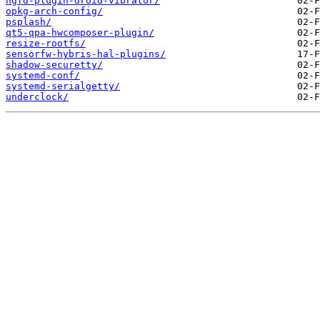
ngfd-plugin-droid-vibrator/
opkg-arch-config/
psplash/
qt5-qpa-hwcomposer-plugin/
resize-rootfs/
sensorfw-hybris-hal-plugins/
shadow-securetty/
systemd-conf/
systemd-serialgetty/
underclock/