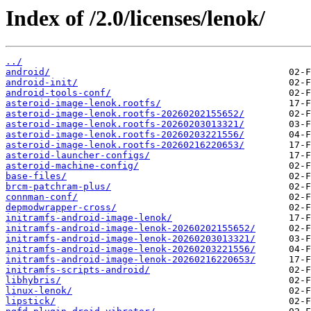
Index of /2.0/licenses/lenok/
../
android/
android-init/
android-tools-conf/
asteroid-image-lenok.rootfs/
asteroid-image-lenok.rootfs-20260202155652/
asteroid-image-lenok.rootfs-20260203013321/
asteroid-image-lenok.rootfs-20260203221556/
asteroid-image-lenok.rootfs-20260216220653/
asteroid-launcher-configs/
asteroid-machine-config/
base-files/
brcm-patchram-plus/
connman-conf/
depmodwrapper-cross/
initramfs-android-image-lenok/
initramfs-android-image-lenok-20260202155652/
initramfs-android-image-lenok-20260203013321/
initramfs-android-image-lenok-20260203221556/
initramfs-android-image-lenok-20260216220653/
initramfs-scripts-android/
libhybris/
linux-lenok/
lipstick/