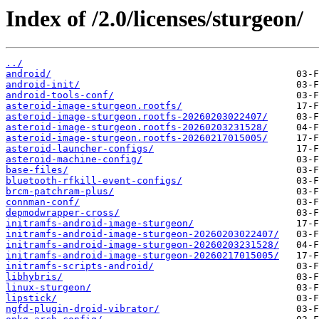
Index of /2.0/licenses/sturgeon/
../
android/
android-init/
android-tools-conf/
asteroid-image-sturgeon.rootfs/
asteroid-image-sturgeon.rootfs-20260203022407/
asteroid-image-sturgeon.rootfs-20260203231528/
asteroid-image-sturgeon.rootfs-20260217015005/
asteroid-launcher-configs/
asteroid-machine-config/
base-files/
bluetooth-rfkill-event-configs/
brcm-patchram-plus/
connman-conf/
depmodwrapper-cross/
initramfs-android-image-sturgeon/
initramfs-android-image-sturgeon-20260203022407/
initramfs-android-image-sturgeon-20260203231528/
initramfs-android-image-sturgeon-20260217015005/
initramfs-scripts-android/
libhybris/
linux-sturgeon/
lipstick/
ngfd-plugin-droid-vibrator/