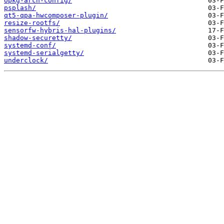
opkg-arch-config/
psplash/
qt5-qpa-hwcomposer-plugin/
resize-rootfs/
sensorfw-hybris-hal-plugins/
shadow-securetty/
systemd-conf/
systemd-serialgetty/
underclock/