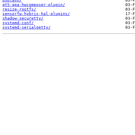
psplash/
qt5-qpa-hwcomposer-plugin/
resize-rootfs/
sensorfw-hybris-hal-plugins/
shadow-securetty/
systemd-conf/
systemd-serialgetty/