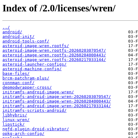
Index of /2.0/licenses/wren/
../
android/
android-init/
android-tools-conf/
asteroid-image-wren.rootfs/
asteroid-image-wren.rootfs-20260203070547/
asteroid-image-wren.rootfs-20260204000443/
asteroid-image-wren.rootfs-20260217033144/
asteroid-launcher-configs/
asteroid-machine-config/
base-files/
brcm-patchram-plus/
connman-conf/
depmodwrapper-cross/
initramfs-android-image-wren/
initramfs-android-image-wren-20260203070547/
initramfs-android-image-wren-20260204000443/
initramfs-android-image-wren-20260217033144/
initramfs-scripts-android/
libhybris/
linux-wren/
lipstick/
ngfd-plugin-droid-vibrator/
opkg-arch-config/