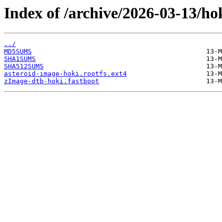
Index of /archive/2026-03-13/ho
../
MD5SUMS
SHA1SUMS
SHA512SUMS
asteroid-image-hoki.rootfs.ext4
zImage-dtb-hoki.fastboot