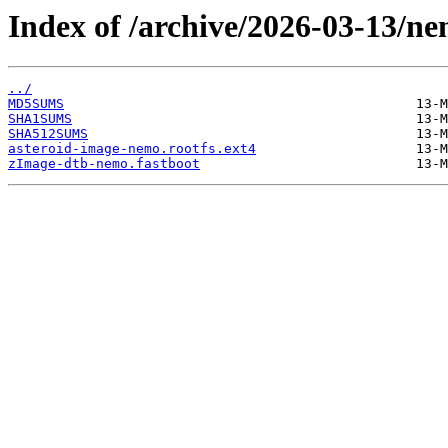
Index of /archive/2026-03-13/ne
../
MD5SUMS
SHA1SUMS
SHA512SUMS
asteroid-image-nemo.rootfs.ext4
zImage-dtb-nemo.fastboot