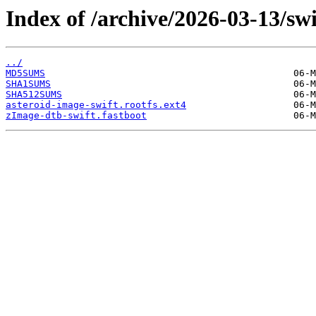
Index of /archive/2026-03-13/swi
../
MD5SUMS
SHA1SUMS
SHA512SUMS
asteroid-image-swift.rootfs.ext4
zImage-dtb-swift.fastboot