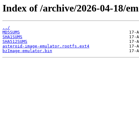
Index of /archive/2026-04-18/em
../
MD5SUMS
SHA1SUMS
SHA512SUMS
asteroid-image-emulator.rootfs.ext4
bzImage-emulator.bin