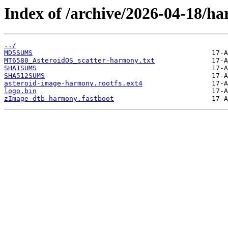
Index of /archive/2026-04-18/h
../
MD5SUMS
MT6580_AsteroidOS_scatter-harmony.txt
SHA1SUMS
SHA512SUMS
asteroid-image-harmony.rootfs.ext4
logo.bin
zImage-dtb-harmony.fastboot