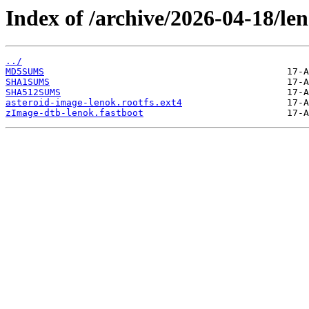
Index of /archive/2026-04-18/le
../
MD5SUMS
SHA1SUMS
SHA512SUMS
asteroid-image-lenok.rootfs.ext4
zImage-dtb-lenok.fastboot