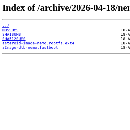
Index of /archive/2026-04-18/ne
../
MD5SUMS
SHA1SUMS
SHA512SUMS
asteroid-image-nemo.rootfs.ext4
zImage-dtb-nemo.fastboot