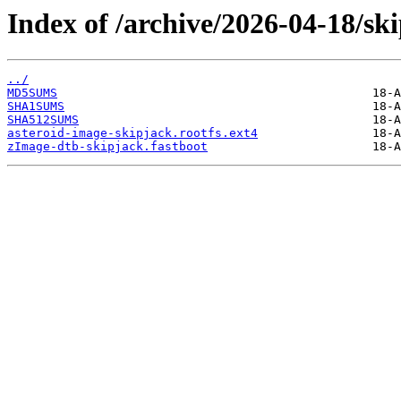
Index of /archive/2026-04-18/sk
../
MD5SUMS
SHA1SUMS
SHA512SUMS
asteroid-image-skipjack.rootfs.ext4
zImage-dtb-skipjack.fastboot