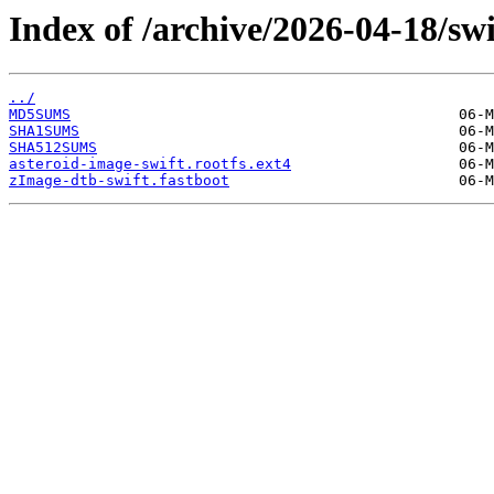
Index of /archive/2026-04-18/swi
../
MD5SUMS
SHA1SUMS
SHA512SUMS
asteroid-image-swift.rootfs.ext4
zImage-dtb-swift.fastboot