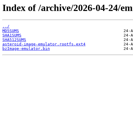
Index of /archive/2026-04-24/em
../
MD5SUMS
SHA1SUMS
SHA512SUMS
asteroid-image-emulator.rootfs.ext4
bzImage-emulator.bin