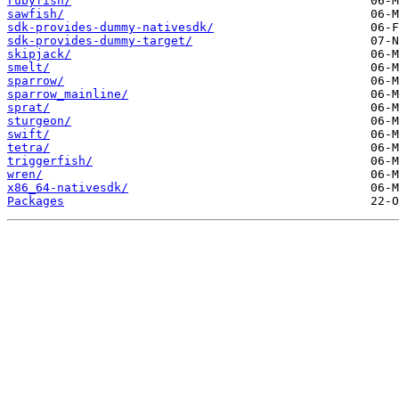
rubyfish/
sawfish/
sdk-provides-dummy-nativesdk/
sdk-provides-dummy-target/
skipjack/
smelt/
sparrow/
sparrow_mainline/
sprat/
sturgeon/
swift/
tetra/
triggerfish/
wren/
x86_64-nativesdk/
Packages