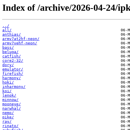
Index of /archive/2026-04-24/ipk
../
all/
anthias/
armv7at2hf-neon/
armv7vehf-neon/
bass/
beluga/
catfish/
core2-32/
dory/
emulator/
firefish/
harmony/
hoki/
inharmony/
koi/
lenok/
minnow/
mooneye/
narwhal/
nemo/
pike/
ray/
rinato/