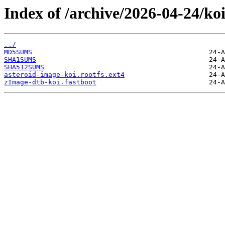
Index of /archive/2026-04-24/koi
../
MD5SUMS
SHA1SUMS
SHA512SUMS
asteroid-image-koi.rootfs.ext4
zImage-dtb-koi.fastboot