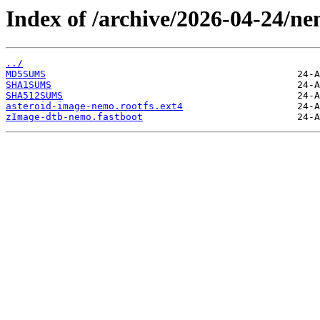
Index of /archive/2026-04-24/ne
../
MD5SUMS
SHA1SUMS
SHA512SUMS
asteroid-image-nemo.rootfs.ext4
zImage-dtb-nemo.fastboot