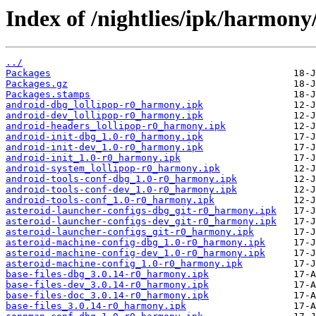
Index of /nightlies/ipk/harmony
../
Packages
Packages.gz
Packages.stamps
android-dbg_lollipop-r0_harmony.ipk
android-dev_lollipop-r0_harmony.ipk
android-headers_lollipop-r0_harmony.ipk
android-init-dbg_1.0-r0_harmony.ipk
android-init-dev_1.0-r0_harmony.ipk
android-init_1.0-r0_harmony.ipk
android-system_lollipop-r0_harmony.ipk
android-tools-conf-dbg_1.0-r0_harmony.ipk
android-tools-conf-dev_1.0-r0_harmony.ipk
android-tools-conf_1.0-r0_harmony.ipk
asteroid-launcher-configs-dbg_git-r0_harmony.ipk
asteroid-launcher-configs-dev_git-r0_harmony.ipk
asteroid-launcher-configs_git-r0_harmony.ipk
asteroid-machine-config-dbg_1.0-r0_harmony.ipk
asteroid-machine-config-dev_1.0-r0_harmony.ipk
asteroid-machine-config_1.0-r0_harmony.ipk
base-files-dbg_3.0.14-r0_harmony.ipk
base-files-dev_3.0.14-r0_harmony.ipk
base-files-doc_3.0.14-r0_harmony.ipk
base-files_3.0.14-r0_harmony.ipk