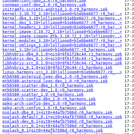
connman-conf-dbg_1.0-r0_harmony.ipk
connman-conf-dev_1.0-r0_harmony.ipk
initramfs-scripts-android_1.0-r0_harmony.ipk
kernel-3.10.72_3.10+lollipop0+b1ebbe6677-r0_har..>
kernel-dbg_3.10+lollipop0+b1ebbe6677-r0_harmony..>
kernel-dev_3.10+lollipop0+b1ebbe6677-r0_harmony..>
kernel-headers_3.10+lollipop0+b1ebbe6677-r0_har..>
kernel-image-3.10.72_3.10+lollipop0+b1ebbe6677-..>
kernel-image-zimage-dtb-3.10.72_3.10+lollipop0+..>
kernel-modules_3.10+lollipop0+b1ebbe6677-r0_har..>
kernel-vmlinux_3.10+lollipop0+b1ebbe6677-r0_har..>
kernel_3.10+lollipop0+b1ebbe6677-r0_harmony.ipk
libhybris-dbg_0.1.0+git0+9f61f26c44-r1_harmony.ipk
libhybris-dev_0.1.0+git0+9f61f26c44-r1_harmony.ipk
libhybris-src_0.1.0+git0+9f61f26c44-r1_harmony.ipk
libhybris_0.1.0+git0+9f61f26c44-r1_harmony.ipk
linux-harmony-src_3.10+lollipop0+b1ebbe6677-r0_..>
mtk6580-asteroid-logo-dbg_1.0-r0_harmony.ipk
mtk6580-asteroid-logo-dev_1.0-r0_harmony.ipk
mtk6580-scatter-dbg_1.0-r0_harmony.ipk
mtk6580-scatter-dev_1.0-r0_harmony.ipk
mtk6580-scatter_1.0-r0_harmony.ipk
opkg-arch-config-dbg_1.0-r0_harmony.ipk
opkg-arch-config-dev_1.0-r0_harmony.ipk
opkg-arch-config_1.0-r0_harmony.ipk
psplash-dbg_0.1+git0+44afb7506d-r0_harmony.ipk
psplash-default_0.1+git0+44afb7506d-r0_harmony.ipk
psplash-dev_0.1+git0+44afb7506d-r0_harmony.ipk
psplash-src_0.1+git0+44afb7506d-r0_harmony.ipk
psplash_0.1+git0+44afb7506d-r0_harmony.ipk