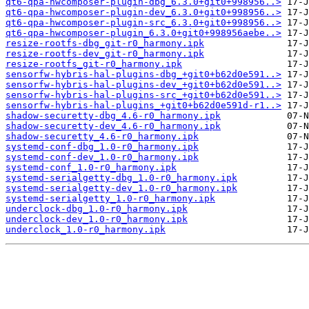
qt6-qpa-hwcomposer-plugin-dbg_6.3.0+git0+998956..>
qt6-qpa-hwcomposer-plugin-dev_6.3.0+git0+998956..>
qt6-qpa-hwcomposer-plugin-src_6.3.0+git0+998956..>
qt6-qpa-hwcomposer-plugin_6.3.0+git0+998956aebe..>
resize-rootfs-dbg_git-r0_harmony.ipk
resize-rootfs-dev_git-r0_harmony.ipk
resize-rootfs_git-r0_harmony.ipk
sensorfw-hybris-hal-plugins-dbg_+git0+b62d0e591..>
sensorfw-hybris-hal-plugins-dev_+git0+b62d0e591..>
sensorfw-hybris-hal-plugins-src_+git0+b62d0e591..>
sensorfw-hybris-hal-plugins_+git0+b62d0e591d-r1..>
shadow-securetty-dbg_4.6-r0_harmony.ipk
shadow-securetty-dev_4.6-r0_harmony.ipk
shadow-securetty_4.6-r0_harmony.ipk
systemd-conf-dbg_1.0-r0_harmony.ipk
systemd-conf-dev_1.0-r0_harmony.ipk
systemd-conf_1.0-r0_harmony.ipk
systemd-serialgetty-dbg_1.0-r0_harmony.ipk
systemd-serialgetty-dev_1.0-r0_harmony.ipk
systemd-serialgetty_1.0-r0_harmony.ipk
underclock-dbg_1.0-r0_harmony.ipk
underclock-dev_1.0-r0_harmony.ipk
underclock_1.0-r0_harmony.ipk