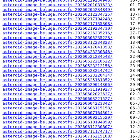
asteroid-image-beluga.rootfs-20260129234948/
asteroid-image-beluga.rootfs-20260201081623/
asteroid-image-beluga.rootfs-20260205234849/
asteroid-image-beluga.rootfs-20260212234725/
asteroid-image-beluga.rootfs-20260217104248/
asteroid-image-beluga.rootfs-20260217135308/
asteroid-image-beluga.rootfs-20260219234730/
asteroid-image-beluga.rootfs-20260226235216/
asteroid-image-beluga.rootfs-20260305235228/
asteroid-image-beluga.rootfs-20260312234823/
asteroid-image-beluga.rootfs-20260417041353/
asteroid-image-beluga.rootfs-20260423230846/
asteroid-image-beluga.rootfs-20260521234543/
asteroid-image-beluga.rootfs-20260522210522/
asteroid-image-beluga.rootfs-20260523212156/
asteroid-image-beluga.rootfs-20260523214742/
asteroid-image-beluga.rootfs-20260523220434/
asteroid-image-beluga.rootfs-20260525161852/
asteroid-image-beluga.rootfs-20260529014306/
asteroid-image-beluga.rootfs-20260531191927/
asteroid-image-beluga.rootfs-20260602023637/
asteroid-image-beluga.rootfs-20260603221527/
asteroid-image-beluga.rootfs-20260604223342/
asteroid-image-beluga.rootfs-20260606115158/
asteroid-image-beluga.rootfs-20260607164501/
asteroid-image-beluga.rootfs-20260609215529/
asteroid-image-beluga.rootfs-20260610194859/
asteroid-image-beluga.rootfs-20260611230807/
asteroid-image-beluga.rootfs-20260711174717/
asteroid-image-beluga.rootfs-20260716215108/