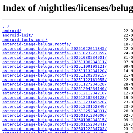
Index of /nightlies/licenses/belu
../
android/
android-init/
android-tools-conf/
asteroid-image-beluga.rootfs/
asteroid-image-beluga.rootfs-20251022011345/
asteroid-image-beluga.rootfs-20251023223359/
asteroid-image-beluga.rootfs-20251030234901/
asteroid-image-beluga.rootfs-20251106234311/
asteroid-image-beluga.rootfs-20251109193121/
asteroid-image-beluga.rootfs-20251113234120/
asteroid-image-beluga.rootfs-20251120233915/
asteroid-image-beluga.rootfs-20251122161055/
asteroid-image-beluga.rootfs-20251127234628/
asteroid-image-beluga.rootfs-20251204234140/
asteroid-image-beluga.rootfs-20251211234216/
asteroid-image-beluga.rootfs-20251218234128/
asteroid-image-beluga.rootfs-20251223145620/
asteroid-image-beluga.rootfs-20251223152849/
asteroid-image-beluga.rootfs-20251225234031/
asteroid-image-beluga.rootfs-20260101234000/
asteroid-image-beluga.rootfs-20260108234815/
asteroid-image-beluga.rootfs-20260115234841/
asteroid-image-beluga.rootfs-20260122234703/