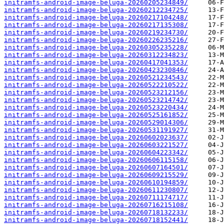
initramfs-android-image-beluga-20260205234849/
initramfs-android-image-beluga-20260212234725/
initramfs-android-image-beluga-20260217104248/
initramfs-android-image-beluga-20260217135308/
initramfs-android-image-beluga-20260219234730/
initramfs-android-image-beluga-20260226235216/
initramfs-android-image-beluga-20260305235228/
initramfs-android-image-beluga-20260312234823/
initramfs-android-image-beluga-20260417041353/
initramfs-android-image-beluga-20260423230846/
initramfs-android-image-beluga-20260521234543/
initramfs-android-image-beluga-20260522210522/
initramfs-android-image-beluga-20260523212156/
initramfs-android-image-beluga-20260523214742/
initramfs-android-image-beluga-20260523220434/
initramfs-android-image-beluga-20260525161852/
initramfs-android-image-beluga-20260529014306/
initramfs-android-image-beluga-20260531191927/
initramfs-android-image-beluga-20260602023637/
initramfs-android-image-beluga-20260603221527/
initramfs-android-image-beluga-20260604223342/
initramfs-android-image-beluga-20260606115158/
initramfs-android-image-beluga-20260607164501/
initramfs-android-image-beluga-20260609215529/
initramfs-android-image-beluga-20260610194859/
initramfs-android-image-beluga-20260611230807/
initramfs-android-image-beluga-20260711174717/
initramfs-android-image-beluga-20260716215108/
initramfs-android-image-beluga-20260718132233/
initramfs-android-image-beluga-20260718152441/