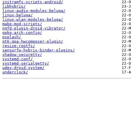
initramfs-scripts-android/
libhybris/
linux-audio-modules-beluga/
linux-beluga/
linux-wlan-modules-beluga/
make-mod-scripts/
ngfd-plugin-droid-vibrator/
opkg-arch-config/
psplash/
qt6-qpa-hwcomposer-plugin/
resize-rootfs/
sensorfw-hybris-binder-plugins/
shadow-securetty/
systemd-conf/
systemd-serialgetty/
udev-droid-system/
underclock/