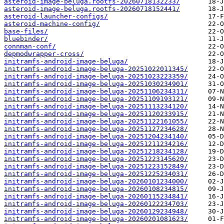
asteroid-image-beluga.rootfs-20260718132233/
asteroid-image-beluga.rootfs-20260718152441/
asteroid-launcher-configs/
asteroid-machine-config/
base-files/
bluebinder/
connman-conf/
depmodwrapper-cross/
initramfs-android-image-beluga/
initramfs-android-image-beluga-20251022011345/
initramfs-android-image-beluga-20251023223359/
initramfs-android-image-beluga-20251030234901/
initramfs-android-image-beluga-20251106234311/
initramfs-android-image-beluga-20251109193121/
initramfs-android-image-beluga-20251113234120/
initramfs-android-image-beluga-20251120233915/
initramfs-android-image-beluga-20251122161055/
initramfs-android-image-beluga-20251127234628/
initramfs-android-image-beluga-20251204234140/
initramfs-android-image-beluga-20251211234216/
initramfs-android-image-beluga-20251218234128/
initramfs-android-image-beluga-20251223145620/
initramfs-android-image-beluga-20251223152849/
initramfs-android-image-beluga-20251225234031/
initramfs-android-image-beluga-20260101234000/
initramfs-android-image-beluga-20260108234815/
initramfs-android-image-beluga-20260115234841/
initramfs-android-image-beluga-20260122234703/
initramfs-android-image-beluga-20260129234948/
initramfs-android-image-beluga-20260201081623/