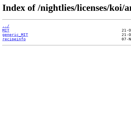
Index of /nightlies/licenses/koi/
../
MIT
generic_MIT
recipeinfo