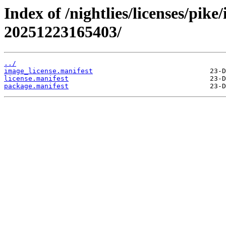
Index of /nightlies/licenses/pik
20251223165403/
../
image_license.manifest
license.manifest
package.manifest