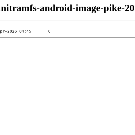
ke/initramfs-android-image-pike-