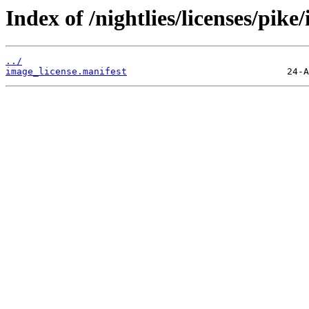
Index of /nightlies/licenses/pi
../
image_license.manifest