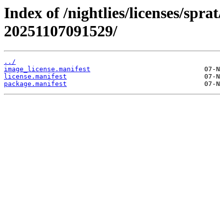
Index of /nightlies/licenses/spra
20251107091529/
../
image_license.manifest
license.manifest
package.manifest