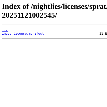
Index of /nightlies/licenses/spra
20251121002545/
../
image_license.manifest