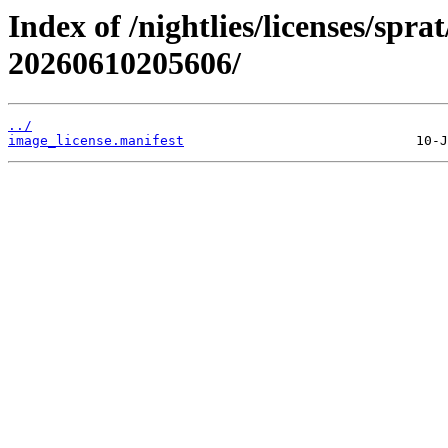
Index of /nightlies/licenses/spra
20260610205606/
../
image_license.manifest