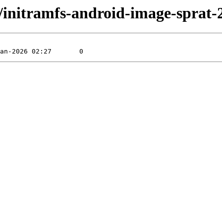
rat/initramfs-android-image-spra