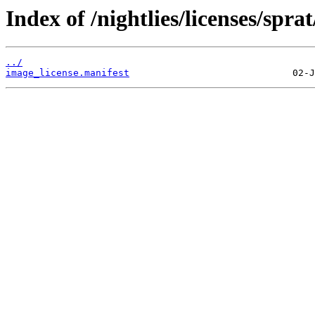
Index of /nightlies/licenses/sp
../
image_license.manifest