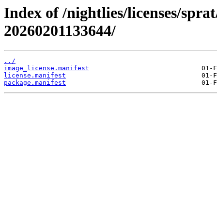
Index of /nightlies/licenses/spr
20260201133644/
../
image_license.manifest
license.manifest
package.manifest