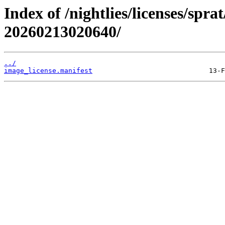
Index of /nightlies/licenses/spr
20260213020640/
../
image_license.manifest