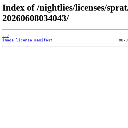
Index of /nightlies/licenses/spr
20260608034043/
../
image_license.manifest