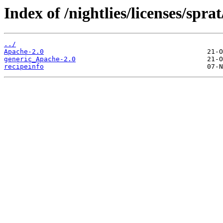
Index of /nightlies/licenses/sprat
../
Apache-2.0
generic_Apache-2.0
recipeinfo