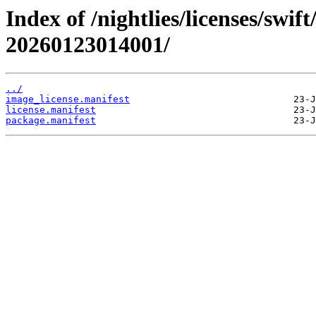
Index of /nightlies/licenses/swif
20260123014001/
../
image_license.manifest
license.manifest
package.manifest