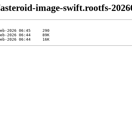
ft/asteroid-image-swift.rootfs-20