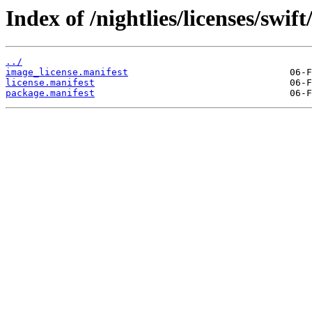
Index of /nightlies/licenses/swi
../
image_license.manifest
license.manifest
package.manifest