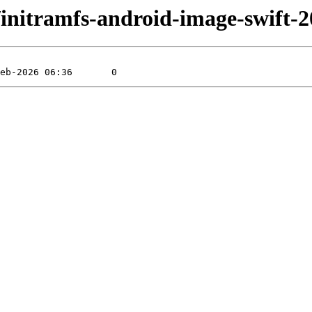
ift/initramfs-android-image-swift