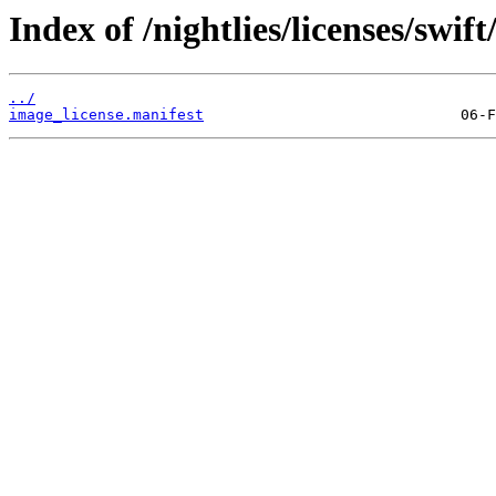
Index of /nightlies/licenses/sw
../
image_license.manifest