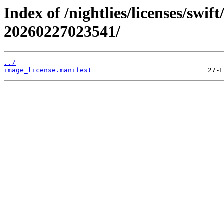
Index of /nightlies/licenses/swi
20260227023541/
../
image_license.manifest