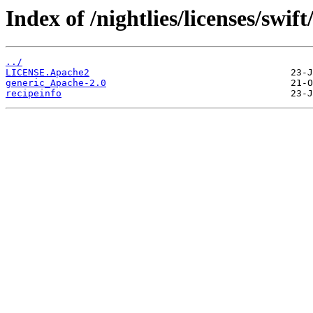
Index of /nightlies/licenses/swift
../
LICENSE.Apache2
generic_Apache-2.0
recipeinfo