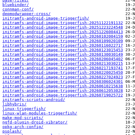
base-files/
bluebinder/
connman-conf/
depmodwrapper-cross/
initramfs-android-image-triggerfish/
initramfs-android-image-triggerfish-20251122191132
initramfs-android-image-triggerfish-20251223224548
initramfs-android-image-triggerfish-20251226004413
initramfs-android-image-triggerfish-20260102004159
initramfs-android-image-triggerfish-20260109020109
initramfs-android-image-triggerfish-20260116022717
initramfs-android-image-triggerfish-20260123015453
initramfs-android-image-triggerfish-20260130030149
initramfs-android-image-triggerfish-20260206045402
initramfs-android-image-triggerfish-20260213030215
initramfs-android-image-triggerfish-20260217193741
initramfs-android-image-triggerfish-20260220025450
initramfs-android-image-triggerfish-20260227024923
initramfs-android-image-triggerfish-20260306024301
initramfs-android-image-triggerfish-20260610215638
initramfs-android-image-triggerfish-20260612053028
initramfs-android-image-triggerfish-20260719025722
initramfs-scripts-android/
libhybris/
linux-triggerfish/
linux-wlan-modules-triggerfish/
make-mod-scripts/
ngfd-plugin-droid-vibrator/
opkg-arch-config/
psplash/