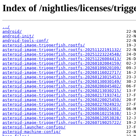
Index of /nightlies/licenses/trigg
../
android/
android-init/
android-tools-conf/
asteroid-image-triggerfish.rootfs/
asteroid-image-triggerfish.rootfs-20251122191132/
asteroid-image-triggerfish.rootfs-20251223224548/
asteroid-image-triggerfish.rootfs-20251226004413/
asteroid-image-triggerfish.rootfs-20260102004159/
asteroid-image-triggerfish.rootfs-20260109020109/
asteroid-image-triggerfish.rootfs-20260116022717/
asteroid-image-triggerfish.rootfs-20260123015453/
asteroid-image-triggerfish.rootfs-20260130030149/
asteroid-image-triggerfish.rootfs-20260206045402/
asteroid-image-triggerfish.rootfs-20260213030215/
asteroid-image-triggerfish.rootfs-20260217193741/
asteroid-image-triggerfish.rootfs-20260220025450/
asteroid-image-triggerfish.rootfs-20260227024923/
asteroid-image-triggerfish.rootfs-20260306024301/
asteroid-image-triggerfish.rootfs-20260610215638/
asteroid-image-triggerfish.rootfs-20260612053028/
asteroid-image-triggerfish.rootfs-20260719025722/
asteroid-launcher-configs/
asteroid-machine-config/