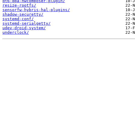
qt6-qpa-hwcomposer-plugin/
resize-rootfs/
sensorfw-hybris-hal-plugins/
shadow-securetty/
systemd-conf/
systemd-serialgetty/
udev-droid-system/
underclock/